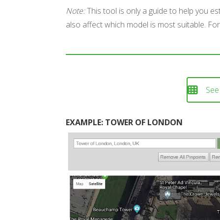
Note:
This tool is only a guide to help you e
also affect which model is most suitable. For
See
EXAMPLE: TOWER OF LONDON