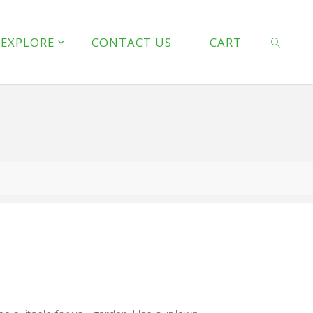
line
127
EXPLORE
CONTACT US
CART
 line
128
SEARCH