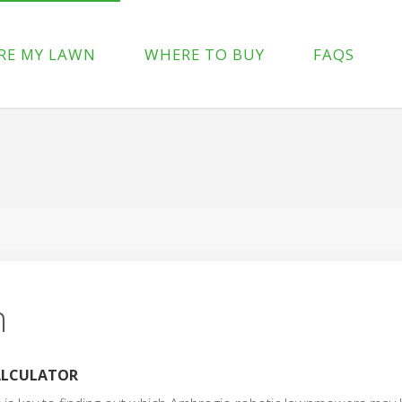
p-content/plugins/wpforms-lite/src/Forms/IconChoices.php
on 
RE MY LAWN
WHERE TO BUY
FAQS
/wp-content/plugins/wpforms-lite/src/Forms/IconChoices.php
on
n
CALCULATOR