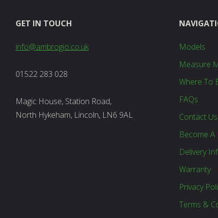
GET IN TOUCH
NAVIGAT
info@ambrogio.co.uk
Models
Measure 
01522 283 028
Where To 
FAQs
Magic House, Station Road,
North Hykeham, Lincoln, LN6 9AL
Contact Us
Become A 
Delivery In
Warranty
Privacy Pol
Terms & Co