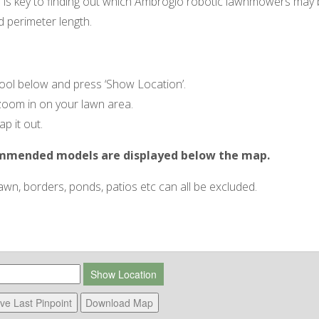
s key to finding out which Ambrogio robotic lawnmowers may b
d perimeter length.
tool below and press ‘Show Location’.
zoom in on your lawn area.
p it out.
ommended models are displayed below the map.
n, borders, ponds, patios etc can all be excluded.