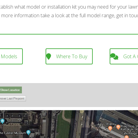
stablish what model or installation kit you may need for your law
 more information take a look at the full model range, get in tou
 Models
Where To Buy
Got A 