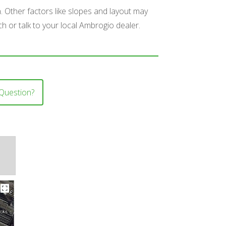
n. Other factors like slopes and layout may
ch or talk to your local Ambrogio dealer.
Question?