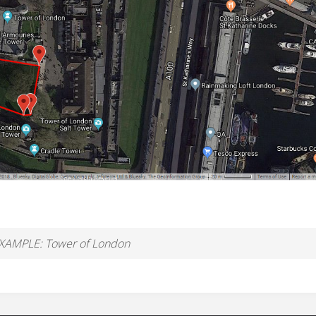
XAMPLE: Tower of London