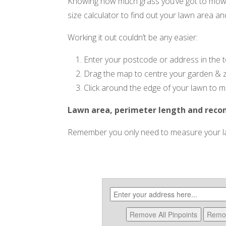
Knowing how much grass you’ve got to mow i
size calculator to find out your lawn area an
Working it out couldn’t be any easier:
Enter your postcode or address in the 
Drag the map to centre your garden & 
Click around the edge of your lawn to ma
Lawn area, perimeter length and rec
Remember you only need to measure your law