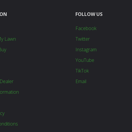
ION
FOLLOW US
Facebook
My Lawn
Twitter
Buy
Instagram
YouTube
TikTok
Dealer
Email
formation
icy
nditions