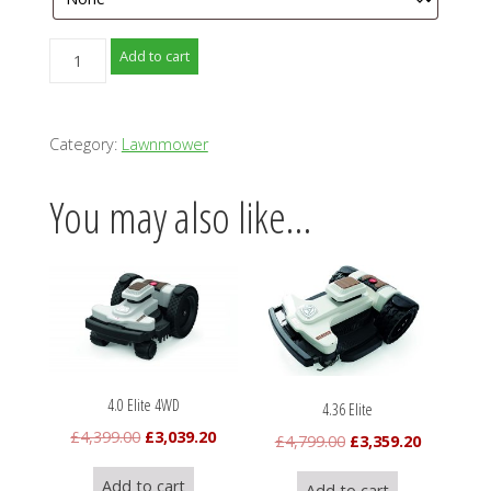
4.0
Add to cart
Elite
quantity
Category:
Lawnmower
You may also like…
4.0 Elite 4WD
4.36 Elite
Original
Current
£
4,399.00
£
3,039.20
Original
Current
£
4,799.00
£
3,359.20
price
price
price
price
Add to cart
Add to cart
was:
is: