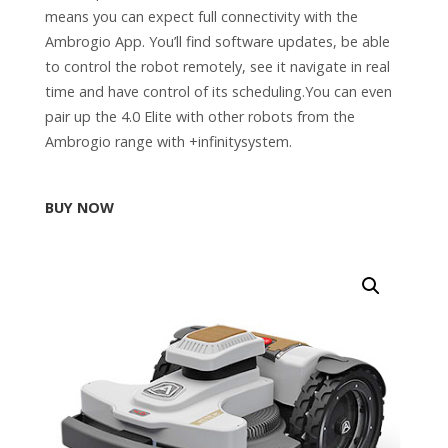
means you can expect full connectivity with the
Ambrogio App. You’ll find software updates, be able
to control the robot remotely, see it navigate in real
time and have control of its scheduling.You can even
pair up the 4.0 Elite with other robots from the
Ambrogio range with +infinitysystem.
BUY NOW