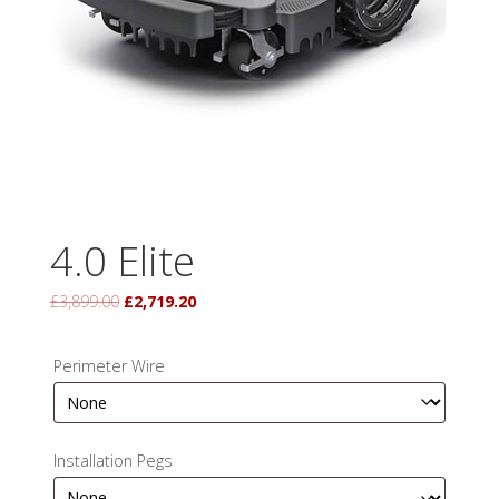
4.0 Elite
Original
Current
£
3,899.00
£
2,719.20
price
price
was:
is:
Perimeter Wire
£3,899.00.
£2,719.20.
Installation Pegs