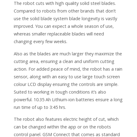
The robot cuts with high quality solid steel blades.
Compared to robots from other brands that don’t
use the solid blade system blade longevity is vastly
improved. You can expect a whole season of use,
whereas smaller replaceable blades will need
changing every few weeks.
Also as the blades are much larger they maximize the
cutting area, ensuring a clean and uniform cutting
action. For added peace of mind, the robot has a rain
sensor, along with an easy to use large touch screen
colour LCD display ensuring the controls are simple.
Suited to working in tough conditions it’s also
powerful. 10.35 Ah Lithium-ion batteries ensure a long
run time of up to 3:45 hrs.
The robot also features electric height of cut, which
can be changed within the app or on the robots
control panel. GSM Connect that comes as standard