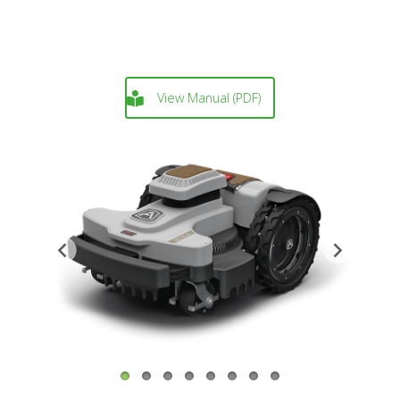
View Manual (PDF)