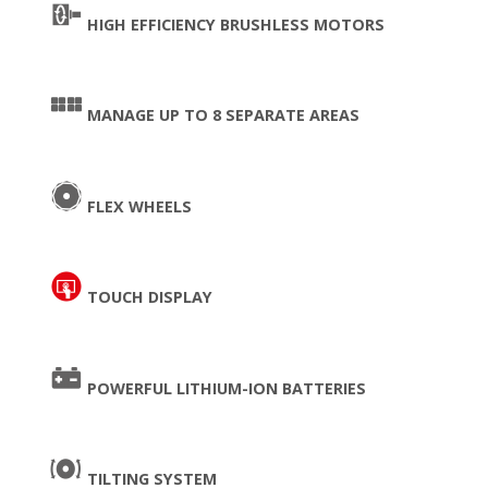
HIGH EFFICIENCY BRUSHLESS MOTORS
MANAGE UP TO 8 SEPARATE AREAS
FLEX WHEELS
TOUCH DISPLAY
POWERFUL LITHIUM-ION BATTERIES
TILTING SYSTEM