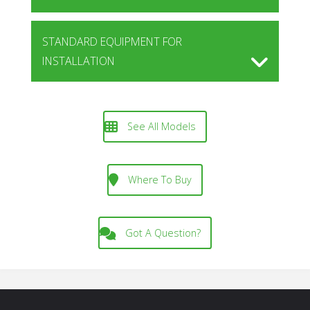
STANDARD EQUIPMENT FOR
INSTALLATION
See All Models
Where To Buy
Got A Question?