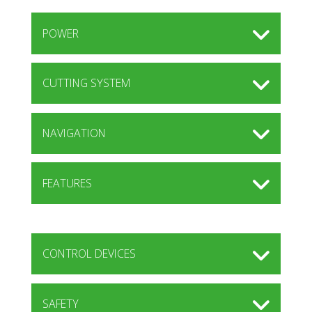
POWER
CUTTING SYSTEM
NAVIGATION
FEATURES
CONTROL DEVICES
SAFETY