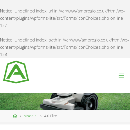
Notice
: Undefined index: url in
/var/www/ambrogio.co.uk/html/wp-
content/plugins/wpforms-lite/src/Forms/IconChoices.php
on line
127
Notice
: Undefined index: path in
/var/www/ambrogio.co.uk/html/wp-
content/plugins/wpforms-lite/src/Forms/IconChoices.php
on line
128
Skip
to
content
A
M
B
R
O
G
I
O
U
K
Home
Models
4.0 Elite