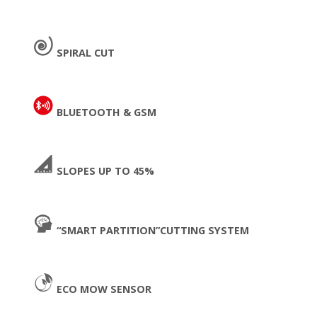
SPIRAL CUT
BLUETOOTH & GSM
SLOPES UP TO 45%
“SMART PARTITION”CUTTING SYSTEM
ECO MOW SENSOR