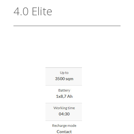
4.0 Elite