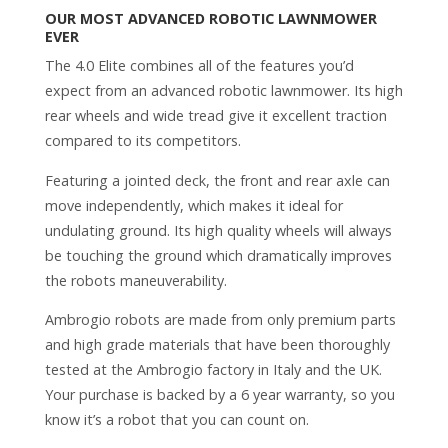
OUR MOST ADVANCED ROBOTIC LAWNMOWER
EVER
The 4.0 Elite combines all of the features you’d
expect from an advanced robotic lawnmower. Its high
rear wheels and wide tread give it excellent traction
compared to its competitors.
Featuring a jointed deck, the front and rear axle can
move independently, which makes it ideal for
undulating ground. Its high quality wheels will always
be touching the ground which dramatically improves
the robots maneuverability.
Ambrogio robots are made from only premium parts
and high grade materials that have been thoroughly
tested at the Ambrogio factory in Italy and the UK.
Your purchase is backed by a 6 year warranty, so you
know it’s a robot that you can count on.