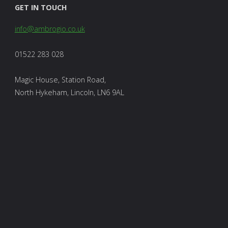
GET IN TOUCH
info@ambrogio.co.uk
01522 283 028
Magic House, Station Road,
North Hykeham, Lincoln, LN6 9AL