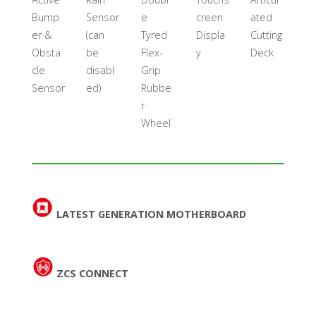
Bump
Sensor
e
creen
ated
er &
(can
Tyred
Displa
Cutting
Obsta
be
Flex-
y
Deck
cle
disabl
Grip
Sensor
ed)
Rubbe
r
Wheel
LATEST GENERATION MOTHERBOARD
ZCS CONNECT