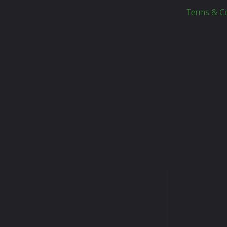
Terms & Co