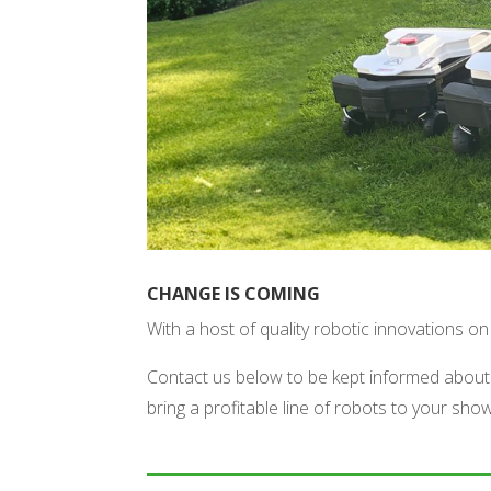
CHANGE IS COMING
With a host of quality robotic innovations 
Contact us below to be kept informed about 
bring a profitable line of robots to your sh