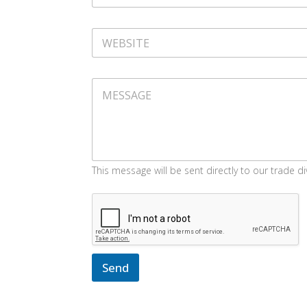
N
S
A
S
M
W
E
E
B
S
M
I
E
T
S
E
S
A
G
E
This message will be sent directly to our trade di
Send