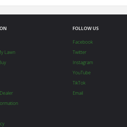
ION
FOLLOW US
Facebook
My Lawn
Twitter
Buy
Instagram
YouTube
TikTok
Dealer
Email
formation
icy