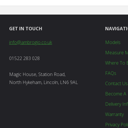
GET IN TOUCH
NAVIGAT
info@ambrogio.co.uk
Models
Measure 
01522 283 028
Where To 
FAQs
Magic House, Station Road,
North Hykeham, Lincoln, LN6 9AL
Contact Us
Become A 
Delivery In
Warranty
Privacy Pol