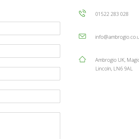
01522 283 028
info@ambrogio.co.
Ambrogio UK, Magic
Lincoln, LN6 9AL