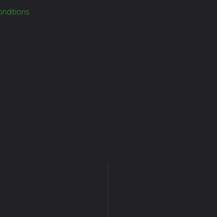
nditions