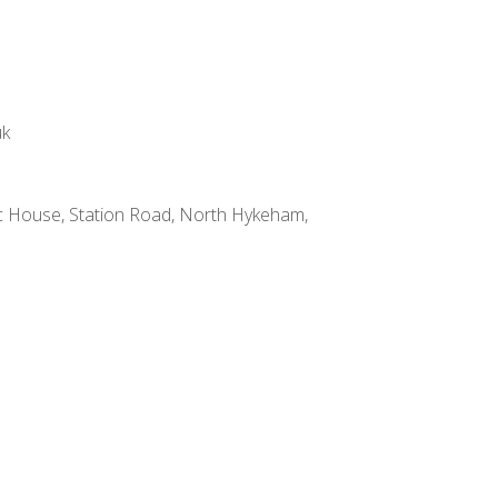
uk
 House, Station Road, North Hykeham,