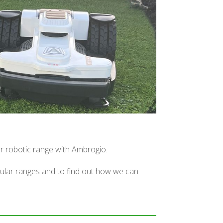
ur robotic range with Ambrogio.
pular ranges and to find out how we can