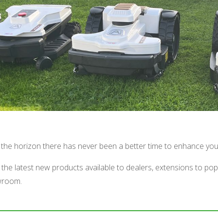
on the horizon there has never been a better time to enhance yo
the latest new products available to dealers, extensions to po
owroom.