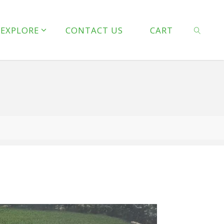
line
127
EXPLORE
CONTACT US
CART
 line
128
SEARCH