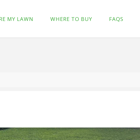
p-content/plugins/wpforms-lite/src/Forms/IconChoices.php
on 
RE MY LAWN
WHERE TO BUY
FAQS
/wp-content/plugins/wpforms-lite/src/Forms/IconChoices.php
on