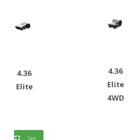
4.36
4.36
Elite
Elite
4WD
See