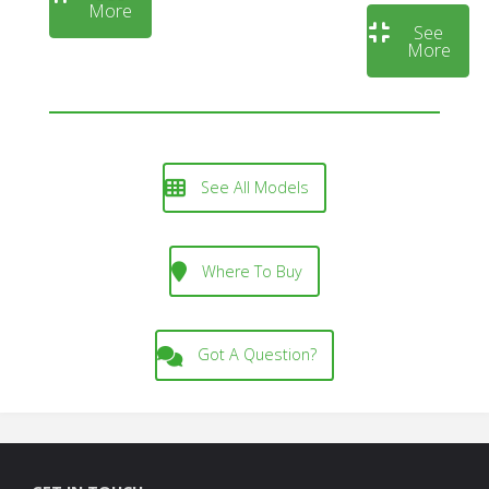
More
See
More
See All Models
Where To Buy
Got A Question?