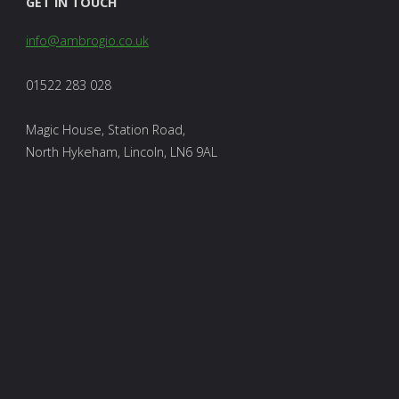
GET IN TOUCH
info@ambrogio.co.uk
01522 283 028
Magic House, Station Road,
North Hykeham, Lincoln, LN6 9AL