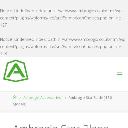
Notice
: Undefined index: url in
/var/www/ambrogio.co.uk/html/wp-
content/plugins/wpforms-lite/src/Forms/IconChoices.php
on line
127
Notice
: Undefined index: path in
/var/www/ambrogio.co.uk/html/wp-
content/plugins/wpforms-lite/src/Forms/IconChoices.php
on line
128
Skip
to
content
A
M
B
R
O
G
Home
Ambrogio Accessories
Ambrogio Star Blade (4.36
I
O
Models)
U
K