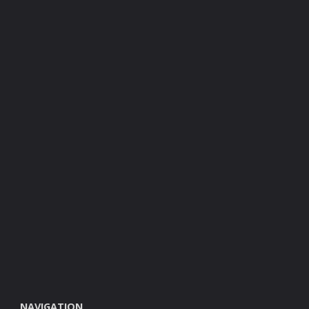
NAVIGATION