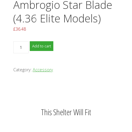
Ambrogio Star Blade
(4.36 Elite Models)
£
36.48
Ambrogio
Add to cart
Star
Blade
(4.36
Category:
Accessory
Elite
Models)
quantity
This Shelter Will Fit