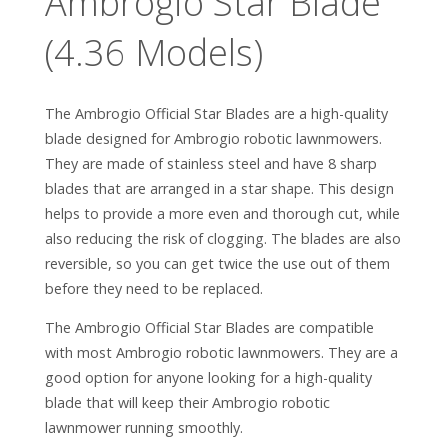
Ambrogio Star Blade
(4.36 Models)
The Ambrogio Official Star Blades are a high-quality
blade designed for Ambrogio robotic lawnmowers.
They are made of stainless steel and have 8 sharp
blades that are arranged in a star shape. This design
helps to provide a more even and thorough cut, while
also reducing the risk of clogging. The blades are also
reversible, so you can get twice the use out of them
before they need to be replaced.
The Ambrogio Official Star Blades are compatible
with most Ambrogio robotic lawnmowers. They are a
good option for anyone looking for a high-quality
blade that will keep their Ambrogio robotic
lawnmower running smoothly.