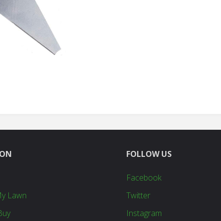
quantity
ION
FOLLOW US
Facebook
My Lawn
Twitter
Buy
Instagram