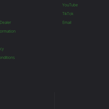
YouTube
TikTok
Dealer
Email
formation
icy
nditions