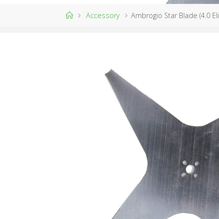
Home
Accessory
Ambrogio Star Blade (4.0 El