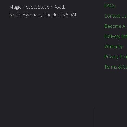
FAQs
Magic House, Station Road,
North Hykeham, Lincoln, LN6 9AL
Contact Us
Become A 
Delivery In
Warranty
Privacy Pol
Terms & Co