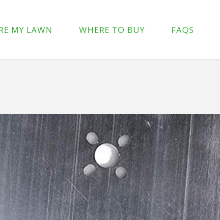
p-content/plugins/wpforms-lite/src/Forms/IconChoices.php
on 
RE MY LAWN
WHERE TO BUY
FAQS
/wp-content/plugins/wpforms-lite/src/Forms/IconChoices.php
on