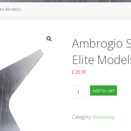
ite Models)
Ambrogio S
Elite Model
£
28.08
Ambrogio
Add to cart
Star
Blade
(4.0
Category:
Accessory
Elite
Models)