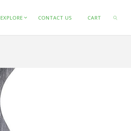
line
127
EXPLORE
CONTACT US
CART
 line
128
SEARCH