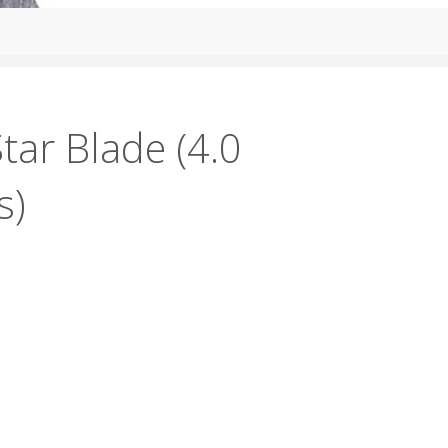
tar Blade (4.0
s)