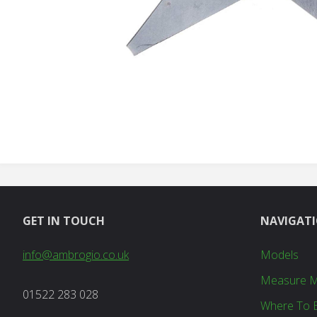
GET IN TOUCH
NAVIGAT
info@ambrogio.co.uk
Models
Measure 
01522 283 028
Where To 