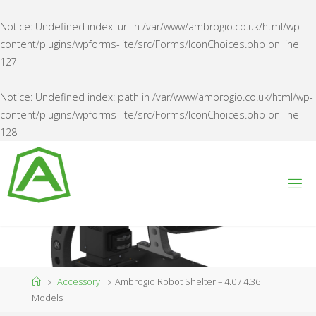
Notice
: Undefined index: url in
/var/www/ambrogio.co.uk/html/wp-
content/plugins/wpforms-lite/src/Forms/IconChoices.php
on line
127
Notice
: Undefined index: path in
/var/www/ambrogio.co.uk/html/wp-
content/plugins/wpforms-lite/src/Forms/IconChoices.php
on line
128
Skip
to
content
A
M
B
R
O
G
I
O
U
K
Home
Accessory
Ambrogio Robot Shelter – 4.0 / 4.36
Models