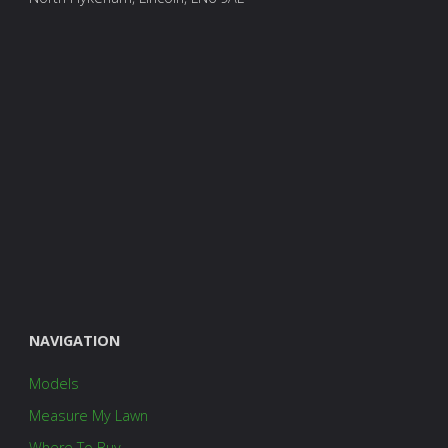
NAVIGATION
Models
Measure My Lawn
Where To Buy