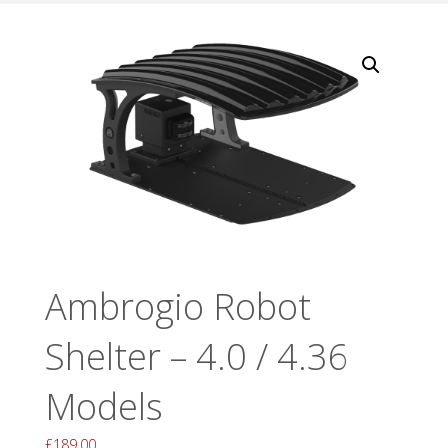
Ambrogio Robot
Shelter – 4.0 / 4.36
Models
£
189.00