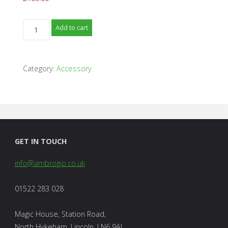
Ambrogio
Add to cart
Robot
Shelter
-
Category:
Accessory
4.0
/
4.36
Models
quantity
GET IN TOUCH
info@ambrogio.co.uk
01522 283 028
Magic House, Station Road,
North Hykeham, Lincoln, LN6 9AL