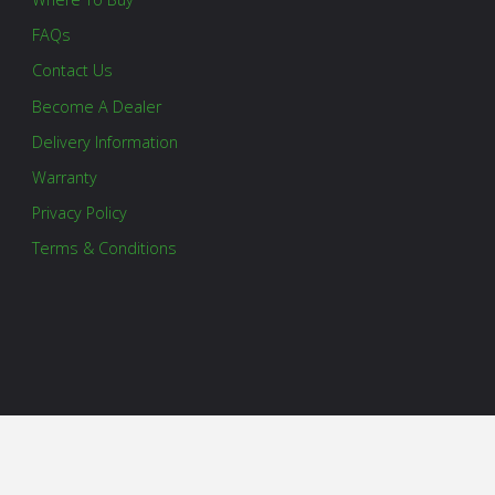
FAQs
Contact Us
Become A Dealer
Delivery Information
Warranty
Privacy Policy
Terms & Conditions