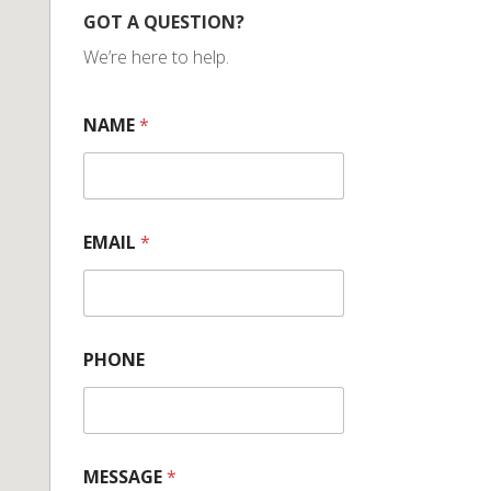
GOT A QUESTION?
We’re here to help.
NAME
*
EMAIL
*
PHONE
MESSAGE
*