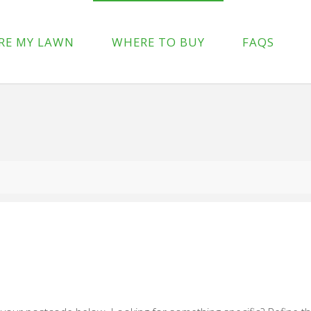
p-content/plugins/wpforms-lite/src/Forms/IconChoices.php
on 
RE MY LAWN
WHERE TO BUY
FAQS
/wp-content/plugins/wpforms-lite/src/Forms/IconChoices.php
on