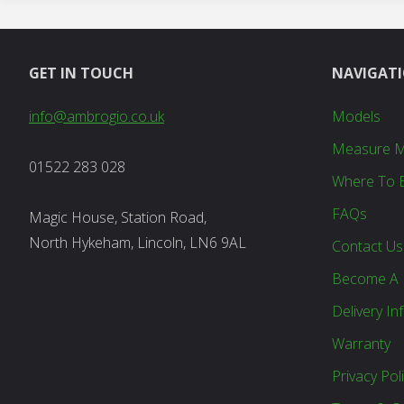
GET IN TOUCH
NAVIGAT
info@ambrogio.co.uk
Models
Measure 
01522 283 028
Where To 
FAQs
Magic House, Station Road,
North Hykeham, Lincoln, LN6 9AL
Contact Us
Become A 
Delivery In
Warranty
Privacy Pol