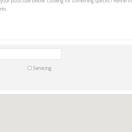
 your postcode below. Looking for something specific? Refine th
nts.
Servicing