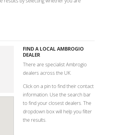
e results by selecting whether you are
FIND A LOCAL AMBROGIO
DEALER
There are specialist Ambrogio
dealers across the UK.
Click on a pin to find their contact
information. Use the search bar
to find your closest dealers. The
dropdown box will help you filter
the results.