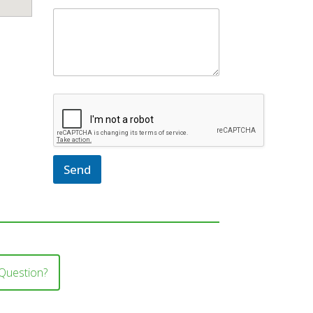
Send
Question?