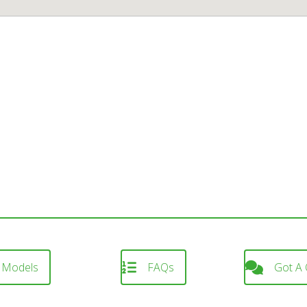
 Models
FAQs
Got A 