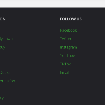
ION
FOLLOW US
Facebook
My Lawn
Twitter
Buy
Instagram
YouTube
TikTok
Dealer
Email
formation
icy