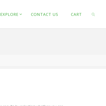
line
127
EXPLORE
CONTACT US
CART
 line
128
SEARCH