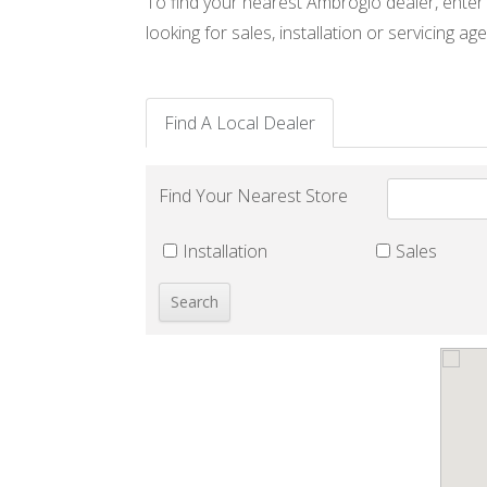
To find your nearest Ambrogio dealer, enter
looking for sales, installation or servicing age
Find A Local Dealer
Find Your Nearest Store
Installation
Sales