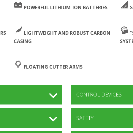
POWERFUL LITHIUM-ION BATTERIES
S
ORS
LIGHTWEIGHT AND ROBUST CARBON
“
CASING
SYST
FLOATING CUTTER ARMS
CONTROL DEVICES
SAFETY