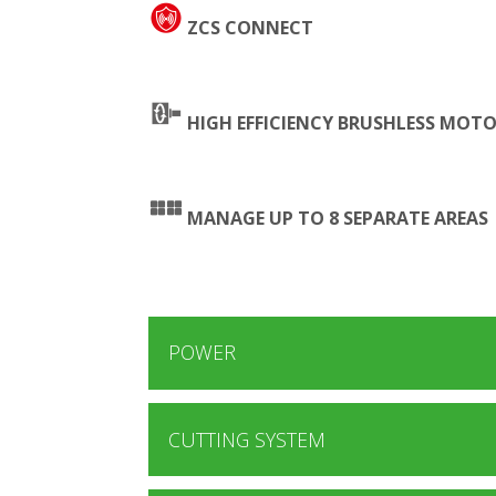
ZCS CONNECT
HIGH EFFICIENCY BRUSHLESS MOT
MANAGE UP TO 8 SEPARATE AREAS
POWER
CUTTING SYSTEM