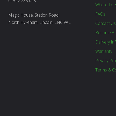
01522 283 028
Where To 
FAQs
Magic House, Station Road,
North Hykeham, Lincoln, LN6 9AL
Contact Us
Become A 
Delivery In
Warranty
Privacy Pol
Terms & Co