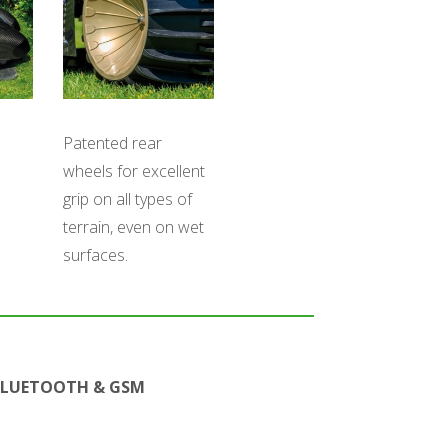
Patented rear
wheels for excellent
grip on all types of
terrain, even on wet
surfaces.
BLUETOOTH & GSM