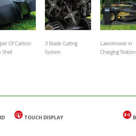
per Of Carbon
Lawnmower in
3 Blade Cutting
e Shell
Charging Station
System
RD
TOUCH DISPLAY