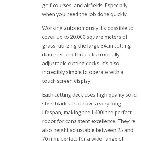
golf courses, and airfields. Especially
when you need the job done quickly.
Working autonomously it’s possible to
cover up to 20,000 square meters of
grass, utilizing the large 84cm cutting
diameter and three electronically
adjustable cutting decks. It’s also
incredibly simple to operate with a
touch screen display.
Each cutting deck uses high quality solid
steel blades that have a very long
lifespan, making the L400i the perfect
robot for consistent excellence. They’re
also height adjustable between 25 and
70 mm, perfect for a wide range of