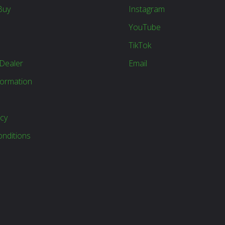
Buy
Instagram
YouTube
TikTok
Dealer
Email
formation
icy
nditions