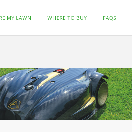
p-content/plugins/wpforms-lite/src/Forms/IconChoices.php
on 
RE MY LAWN
WHERE TO BUY
FAQS
/wp-content/plugins/wpforms-lite/src/Forms/IconChoices.php
on