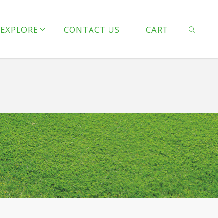
line
127
EXPLORE
CONTACT US
CART
 line
128
SEARCH