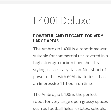
L400i Deluxe
POWERFUL AND ELEGANT, FOR VERY
LARGE AREAS
The Ambrogio L400i is a robotic mower
suitable for commercial use covered in a
high strength carbon fiber shell. Its
styling is classically Italian. Not short of
power either with 60Ah batteries it has
an impressive 11-hour run time.
The Ambrogio L400i is the perfect
robot for very large open grassy spaces
such as football fields, estates, schools,