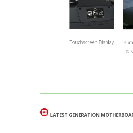
Touchscreen Display
Bum
Fibr
LATEST GENERATION MOTHERBOA