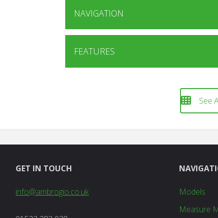
NAVIGATION
FEATURES
See A
GET IN TOUCH
NAVIGAT
info@ambrogio.co.uk
Models
Measure 