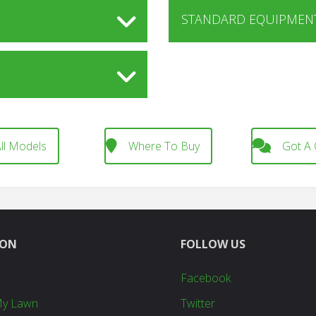
STANDARD EQUIPMENT
ll Models
Where To Buy
Got A 
ION
FOLLOW US
Facebook
My Lawn
Twitter