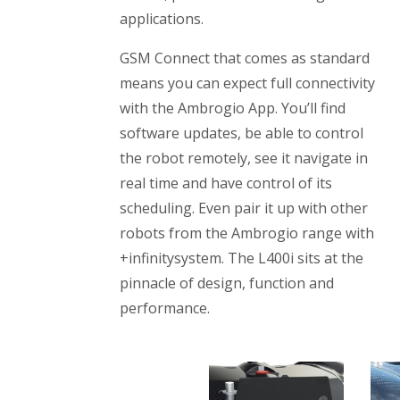
applications.
GSM Connect that comes as standard
means you can expect full connectivity
with the Ambrogio App. You’ll find
software updates, be able to control
the robot remotely, see it navigate in
real time and have control of its
scheduling. Even pair it up with other
robots from the Ambrogio range with
+infinitysystem. The L400i sits at the
pinnacle of design, function and
performance.