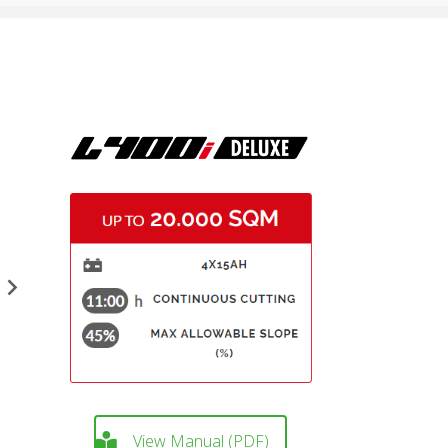
View Manual (PDF)