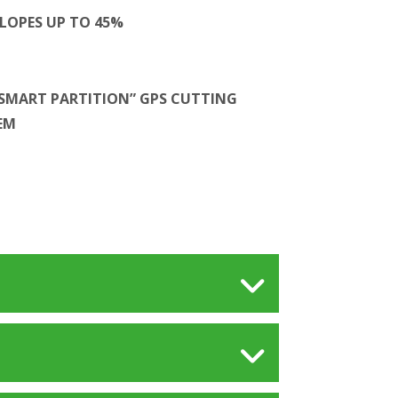
LOPES UP TO 45%
SMART PARTITION” GPS CUTTING
EM