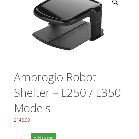
Ambrogio Robot
Shelter – L250 / L350
Models
£
148.99
Ambrogio
Add to cart