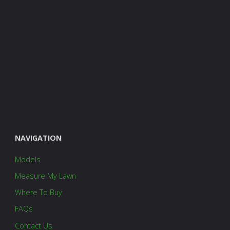
NAVIGATION
Models
Measure My Lawn
Where To Buy
FAQs
Contact Us