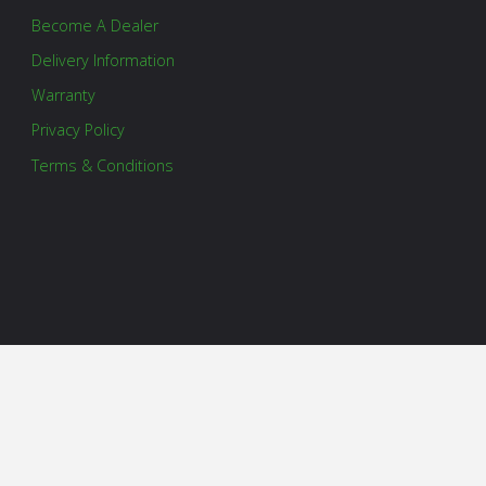
Become A Dealer
Delivery Information
Warranty
Privacy Policy
Terms & Conditions