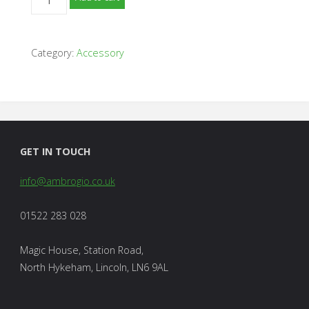
Robot
Shelter
-
Category:
Accessory
L250
/
L350
Models
quantity
GET IN TOUCH
info@ambrogio.co.uk
01522 283 028
Magic House, Station Road,
North Hykeham, Lincoln, LN6 9AL