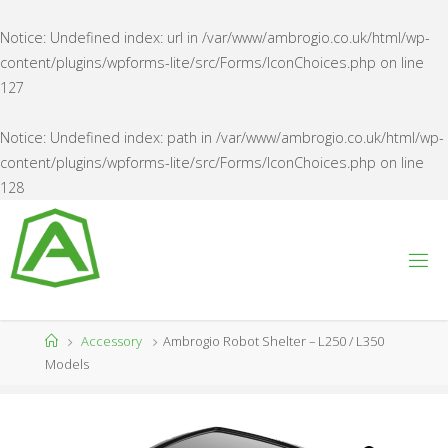
Notice
: Undefined index: url in
/var/www/ambrogio.co.uk/html/wp-
content/plugins/wpforms-lite/src/Forms/IconChoices.php
on line
127
Notice
: Undefined index: path in
/var/www/ambrogio.co.uk/html/wp-
content/plugins/wpforms-lite/src/Forms/IconChoices.php
on line
128
Skip
to
content
A
M
B
R
O
G
Home
Accessory
Ambrogio Robot Shelter – L250 / L350
I
O
Models
U
K