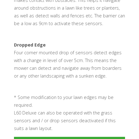
makes contact with obstacles. This helps it navigate
around obstructions in a lawn like trees or planters,
as well as detect walls and fences etc. The barrier can
be a low as 9cm to activate these sensors.
Dropped Edge
Four corner mounted drop of sensors detect edges
with a change in level of over 5cm. This means the
mower can detect and navigate away from boarders
or any other landscaping with a sunken edge.
* Some modification to your lawn edges may be
required.
L60 Deluxe can also be operated with the grass
sensors and / or drop sensors deactivated if this
suits a lawn layout.