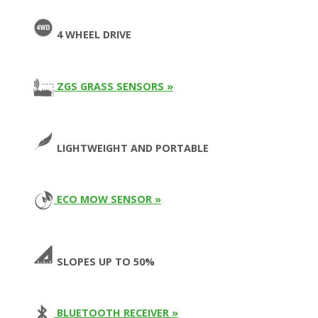
4 WHEEL DRIVE
ZGS GRASS SENSORS
»
LIGHTWEIGHT AND PORTABLE
ECO MOW SENSOR »
SLOPES UP TO 50%
BLUETOOTH RECEIVER
»