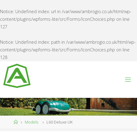
Notice
: Undefined index: url in
/var/www/ambrogio.co.uk/html/wp-
content/plugins/wpforms-lite/src/Forms/IconChoices.php
on line
127
Notice
: Undefined index: path in
/var/www/ambrogio.co.uk/html/wp-
content/plugins/wpforms-lite/src/Forms/IconChoices.php
on line
128
Skip
to
content
A
M
B
R
O
G
I
O
U
K
Home
Models
L60 Deluxe UK