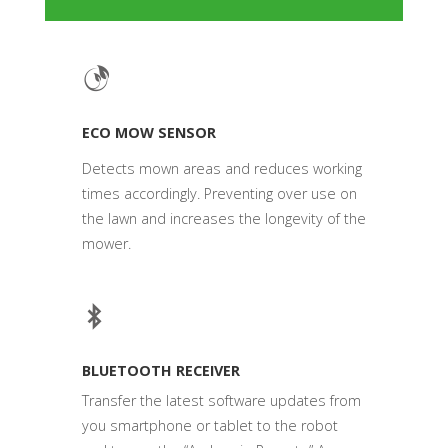
ECO MOW SENSOR
Detects mown areas and reduces working
times accordingly. Preventing over use on
the lawn and increases the longevity of the
mower.
BLUETOOTH RECEIVER
Transfer the latest software updates from
you smartphone or tablet to the robot