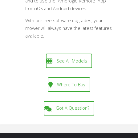
and to use the “Ambrogio Remote” App
from iOS and Android devices.
With our free software upgrades, your
mower will always have the latest features
available.
See All Models
Where To Buy
Got A Question?