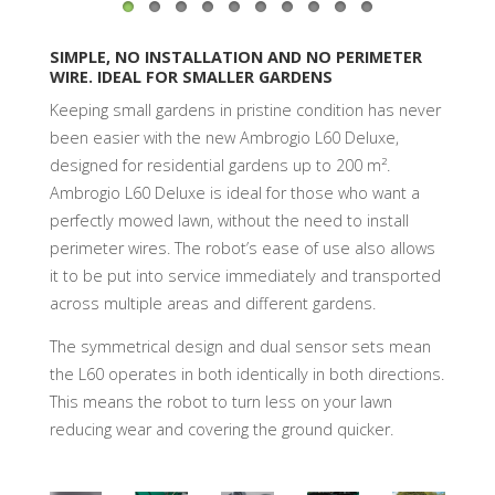
SIMPLE, NO INSTALLATION AND NO PERIMETER
WIRE. IDEAL FOR SMALLER GARDENS
Keeping small gardens in pristine condition has never
been easier with the new Ambrogio L60 Deluxe,
designed for residential gardens up to 200 m².
Ambrogio L60 Deluxe is ideal for those who want a
perfectly mowed lawn, without the need to install
perimeter wires. The robot’s ease of use also allows
it to be put into service immediately and transported
across multiple areas and different gardens.
The symmetrical design and dual sensor sets mean
the L60 operates in both identically in both directions.
This means the robot to turn less on your lawn
reducing wear and covering the ground quicker.