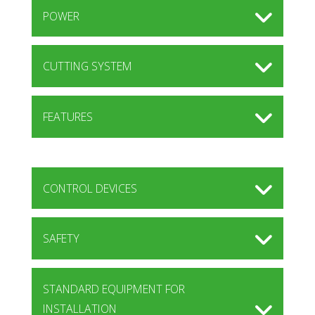
POWER
CUTTING SYSTEM
FEATURES
CONTROL DEVICES
SAFETY
STANDARD EQUIPMENT FOR
INSTALLATION