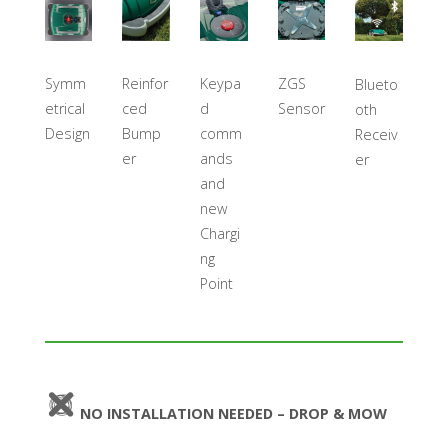
ZGS
Symm
Reinfor
Keypa
Blueto
Sensor
etrical
ced
d
oth
Design
Bump
comm
Receiv
er
ands
er
and
new
Chargi
ng
Point
NO INSTALLATION NEEDED – DROP & MOW