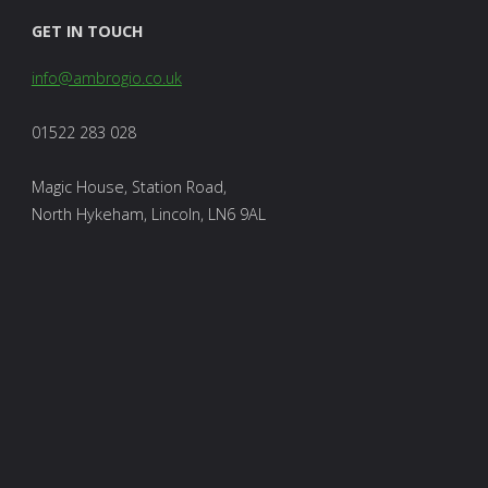
GET IN TOUCH
info@ambrogio.co.uk
01522 283 028
Magic House, Station Road,
North Hykeham, Lincoln, LN6 9AL