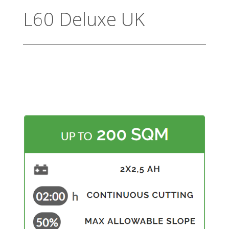
L60 Deluxe UK