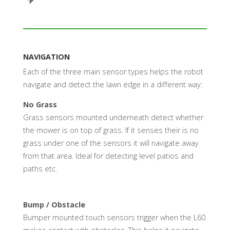
NAVIGATION
Each of the three main sensor types helps the robot
navigate and detect the lawn edge in a different way:
No Grass
Grass sensors mounted underneath detect whether
the mower is on top of grass. If it senses their is no
grass under one of the sensors it will navigate away
from that area. Ideal for detecting level patios and
paths etc.
Bump / Obstacle
Bumper mounted touch sensors trigger when the L60