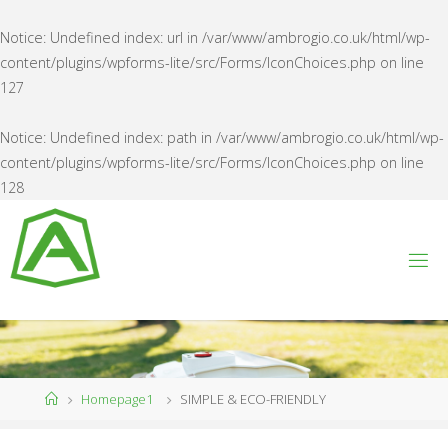
Notice
: Undefined index: url in
/var/www/ambrogio.co.uk/html/wp-
content/plugins/wpforms-lite/src/Forms/IconChoices.php
on line
127
Notice
: Undefined index: path in
/var/www/ambrogio.co.uk/html/wp-
content/plugins/wpforms-lite/src/Forms/IconChoices.php
on line
128
Skip
to
content
A
M
B
R
O
G
I
O
U
K
Home
Homepage1
SIMPLE & ECO-FRIENDLY