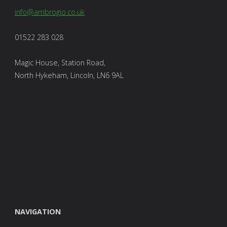
info@ambrogio.co.uk
01522 283 028
Magic House, Station Road,
North Hykeham, Lincoln, LN6 9AL
NAVIGATION