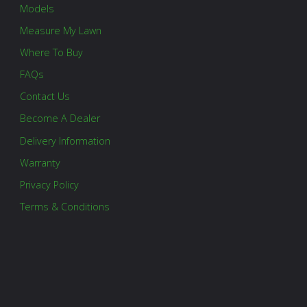
Models
Measure My Lawn
Where To Buy
FAQs
Contact Us
Become A Dealer
Delivery Information
Warranty
Privacy Policy
Terms & Conditions