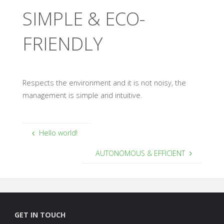
SIMPLE & ECO-
FRIENDLY
Respects the environment and it is not noisy, the
management is simple and intuitive.
Hello world!
AUTONOMOUS & EFFICIENT
GET IN TOUCH